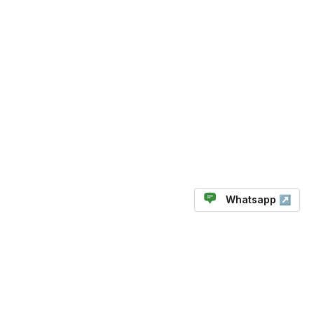
Whatsapp ↗