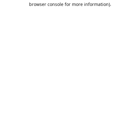
browser console for more information).